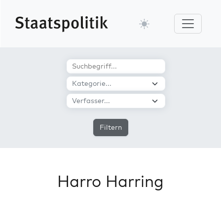
Filtern
Harro Harring