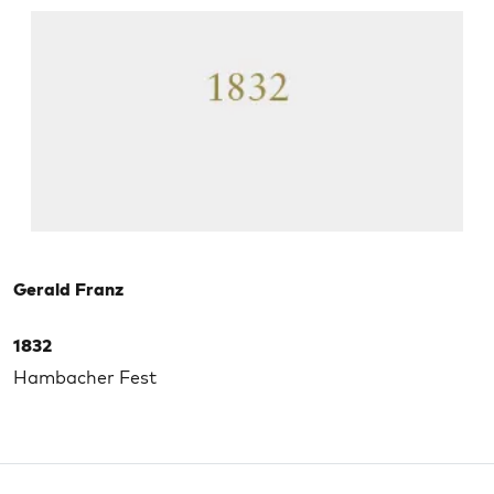
Gerald Franz
1832
Hambacher Fest